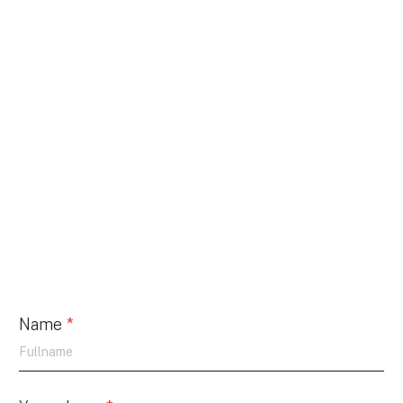
Name
*