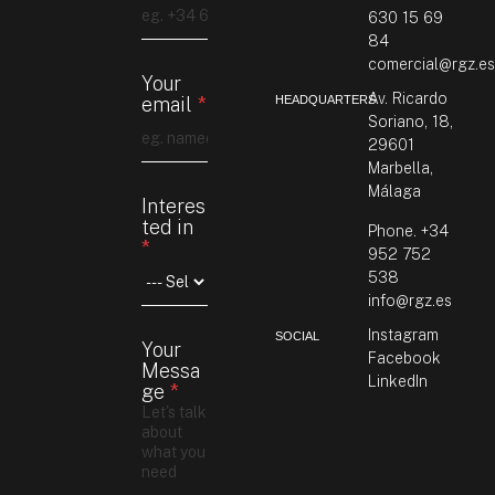
630 15 69
84
comercial@rgz.e
Your
Av. Ricardo
HEADQUARTERS
email
*
Soriano, 18,
29601
Marbella,
Y
Málaga
Interes
o
ted in
u
Phone. +34
*
r
952 752
i
538
n
info@rgz.es
M
e
Instagram
SOCIAL
Your
s
Facebook
Messa
s
LinkedIn
ge
*
a
g
e