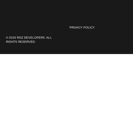
PRIVACY POLICY
© 2026 RGZ DEVELOPERS. ALL
RIGHTS RESERVED.