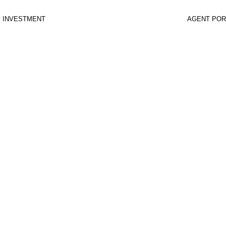
INVESTMENT
AGENT POR