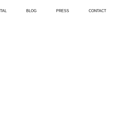
TAL
BLOG
PRESS
CONTACT