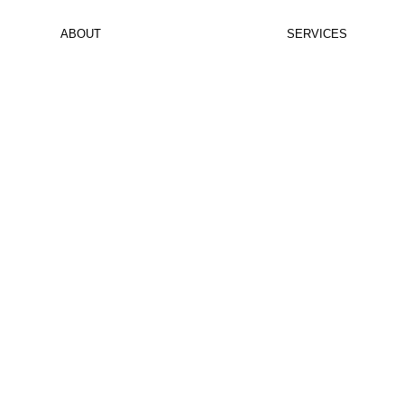
ABOUT
PROJECTS
SERVICES