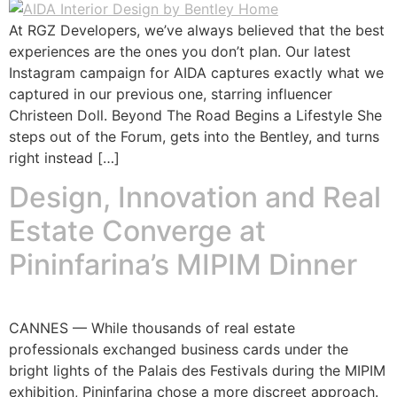
At RGZ Developers, we’ve always believed that the best
experiences are the ones you don’t plan. Our latest
Instagram campaign for AIDA captures exactly what we
captured in our previous one, starring influencer
Christeen Doll. Beyond The Road Begins a Lifestyle She
steps out of the Forum, gets into the Bentley, and turns
right instead […]
Design, Innovation and Real
Estate Converge at
Pininfarina’s MIPIM Dinner
CANNES — While thousands of real estate
professionals exchanged business cards under the
bright lights of the Palais des Festivals during the MIPIM
exhibition, Pininfarina chose a more discreet approach.