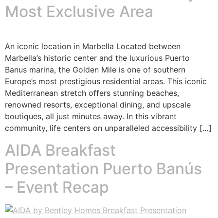
Most Exclusive Area
An iconic location in Marbella Located between
Marbella’s historic center and the luxurious Puerto
Banus marina, the Golden Mile is one of southern
Europe’s most prestigious residential areas. This iconic
Mediterranean stretch offers stunning beaches,
renowned resorts, exceptional dining, and upscale
boutiques, all just minutes away. In this vibrant
community, life centers on unparalleled accessibility […]
AIDA Breakfast
Presentation Puerto Banús
– Event Recap