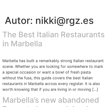
Autor:
nikki@rgz.es
The Best Italian Restaurants
in Marbella
Marbella has built a remarkably strong Italian restaurant
scene. Whether you are looking for somewhere to mark
a special occasion or want a bowl of fresh pasta
without the fuss, this guide covers the best Italian
restaurants in Marbella across every register. It is also
worth knowing that if you are living in or moving […]
Marbella’s new abandoned