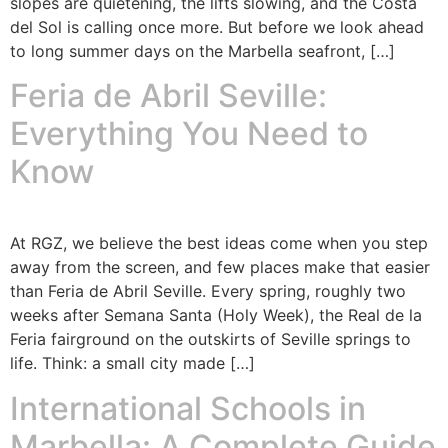
slopes are quietening, the lifts slowing, and the Costa
del Sol is calling once more. But before we look ahead
to long summer days on the Marbella seafront, […]
Feria de Abril Seville:
Everything You Need to
Know
At RGZ, we believe the best ideas come when you step
away from the screen, and few places make that easier
than Feria de Abril Seville. Every spring, roughly two
weeks after Semana Santa (Holy Week), the Real de la
Feria fairground on the outskirts of Seville springs to
life. Think: a small city made […]
International Schools in
Marbella: A Complete Guide