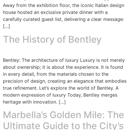
Away from the exhibition floor, the iconic Italian design
house hosted an exclusive private dinner with a
carefully curated guest list, delivering a clear message:
[…]
The History of Bentley
Bentley: The architecture of luxury Luxury is not merely
about ownership; it is about the experience. It is found
in every detail, from the materials chosen to the
precision of design, creating an elegance that embodies
true refinement. Let’s explore the world of Bentley. A
modern expression of luxury Today, Bentley merges
heritage with innovation. […]
Marbella’s Golden Mile: The
Ultimate Guide to the City’s