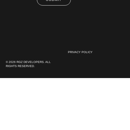
PRIVACY POLICY
© 2026 RGZ DEVELOPERS. ALL
RIGHTS RESERVED.