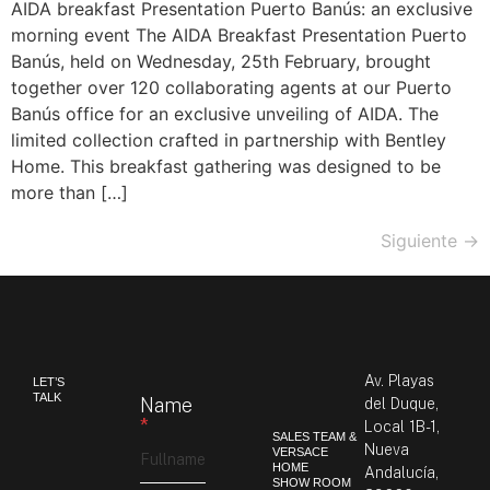
AIDA breakfast Presentation Puerto Banús: an exclusive
morning event The AIDA Breakfast Presentation Puerto
Banús, held on Wednesday, 25th February, brought
together over 120 collaborating agents at our Puerto
Banús office for an exclusive unveiling of AIDA. The
limited collection crafted in partnership with Bentley
Home. This breakfast gathering was designed to be
more than […]
Siguiente
→
Av. Playas
LET’S
TALK
Name
del Duque,
*
Local 1B-1,
SALES TEAM &
Nueva
VERSACE
HOME
Andalucía,
SHOW ROOM