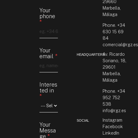
29660
Marbella,
Your
Málaga
phone
*
Phone.
+34
630 15 69
84
comercial@rgz.e
Your
Av. Ricardo
HEADQUARTERS
email
*
Soriano, 18,
29601
Marbella,
Málaga
Interes
ted in
Phone. +34
*
952 752
538
info@rgz.es
G
Instagram
SOCIAL
Your
D
Facebook
Messa
P
LinkedIn
ge
*
R