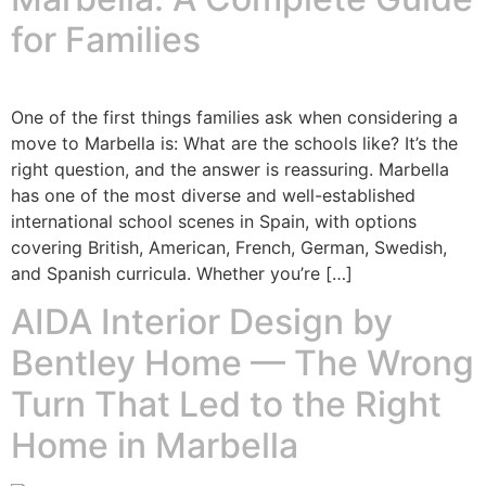
for Families
One of the first things families ask when considering a
move to Marbella is: What are the schools like? It’s the
right question, and the answer is reassuring. Marbella
has one of the most diverse and well-established
international school scenes in Spain, with options
covering British, American, French, German, Swedish,
and Spanish curricula. Whether you’re […]
AIDA Interior Design by
Bentley Home — The Wrong
Turn That Led to the Right
Home in Marbella