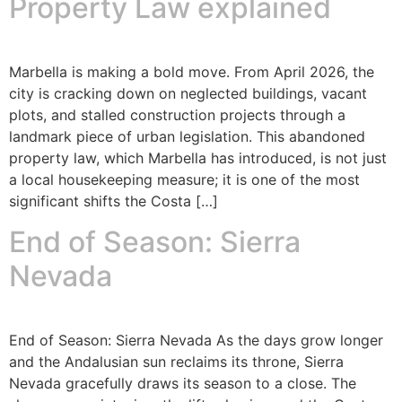
Property Law explained
Marbella is making a bold move. From April 2026, the
city is cracking down on neglected buildings, vacant
plots, and stalled construction projects through a
landmark piece of urban legislation. This abandoned
property law, which Marbella has introduced, is not just
a local housekeeping measure; it is one of the most
significant shifts the Costa […]
End of Season: Sierra
Nevada
End of Season: Sierra Nevada As the days grow longer
and the Andalusian sun reclaims its throne, Sierra
Nevada gracefully draws its season to a close. The