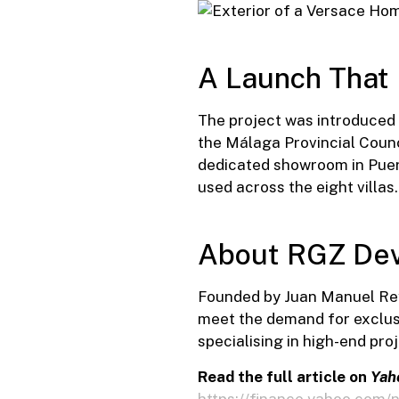
A Launch That
The project was introduced 
the Málaga Provincial Counc
dedicated showroom in Puert
used across the eight villas.
About RGZ Dev
Founded by Juan Manuel Rey
meet the demand for exclusi
specialising in high-end proj
Read the full article on
Yah
https://finance.yahoo.com