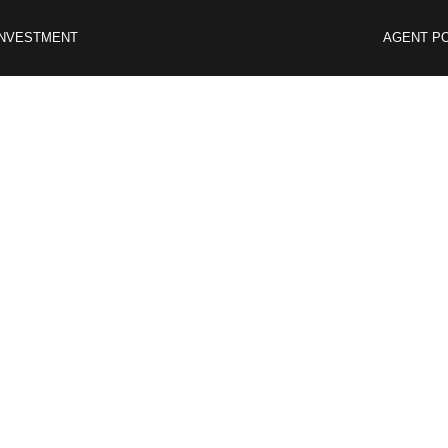
INVESTMENT
AGENT P