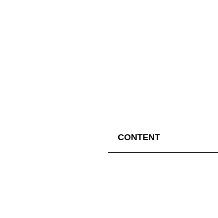
CONTENT