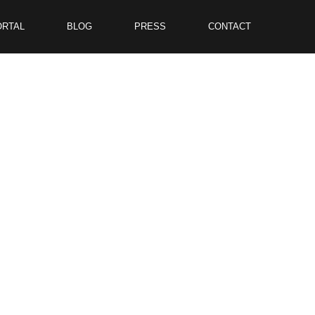
ORTAL
BLOG
PRESS
CONTACT