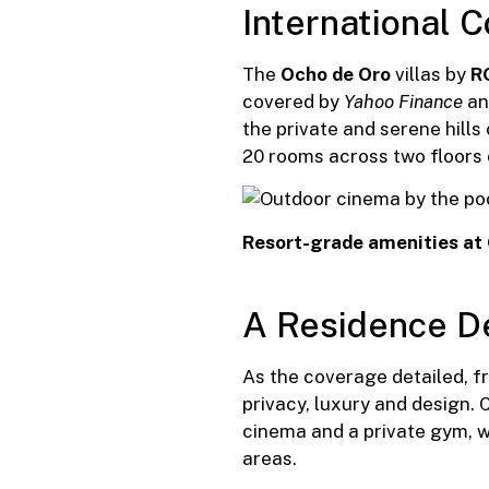
International 
The
Ocho de Oro
villas by
R
covered by
Yahoo Finance
and
the private and serene hill
20 rooms across two floors o
Resort-grade amenities at
A Residence D
As the coverage detailed, 
privacy, luxury and design.
cinema and a private gym, w
areas.