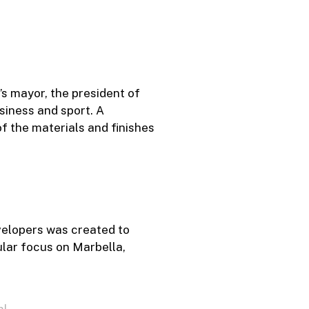
s mayor, the president of
siness and sport. A
f the materials and finishes
velopers was created to
ular focus on Marbella,
ml