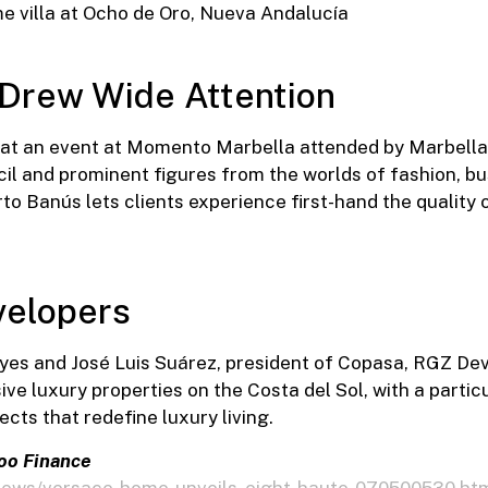
 Drew Wide Attention
at an event at Momento Marbella attended by Marbella’
il and prominent figures from the worlds of fashion, bu
o Banús lets clients experience first-hand the quality o
elopers
es and José Luis Suárez, president of Copasa, RGZ De
ve luxury properties on the Costa del Sol, with a partic
ects that redefine luxury living.
oo Finance
/news/versace-home-unveils-eight-haute-070500530.ht