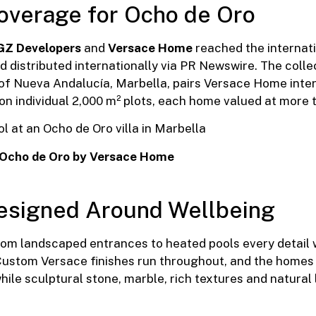
Coverage for Ocho de Oro
GZ Developers
and
Versace Home
reached the internati
 distributed internationally via PR Newswire. The collect
s of Nueva Andalucía, Marbella, pairs Versace Home inte
n individual 2,000 m² plots, each home valued at more t
 Ocho de Oro by Versace Home
esigned Around Wellbeing
from landscaped entrances to heated pools every detail
 Custom Versace finishes run throughout, and the homes 
hile sculptural stone, marble, rich textures and natura