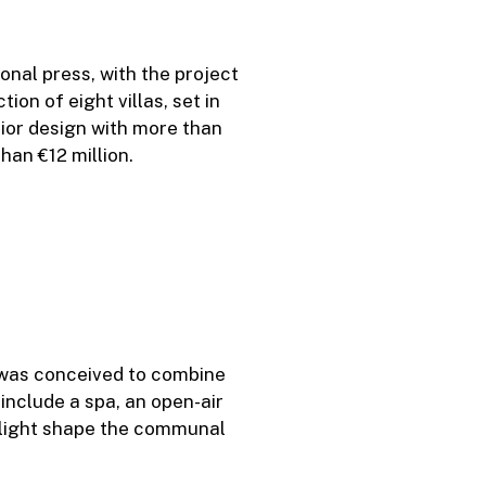
onal press, with the project
ion of eight villas, set in
rior design with more than
han €12 million.
 was conceived to combine
include a spa, an open-air
l light shape the communal