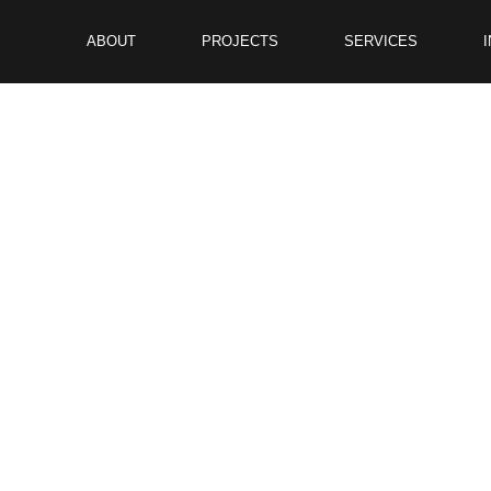
ABOUT
PROJECTS
SERVICES