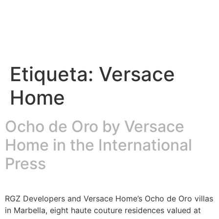
Etiqueta:
Versace
Home
Ocho de Oro by Versace
Home in the International
Press
RGZ Developers and Versace Home’s Ocho de Oro villas
in Marbella, eight haute couture residences valued at