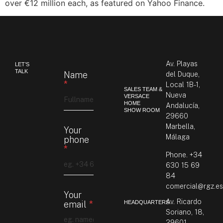
over €12 million each, as featured on Yahoo Finance.
Av. Playas
LET’S
TALK
Name
del Duque,
*
Local 1B-1,
SALES TEAM &
Nueva
VERSACE
HOME
Andalucía,
SHOW ROOM
29660
Marbella,
Your
Málaga
phone
*
Phone.
+34
630 15 69
84
comercial@rgz.e
Your
Av. Ricardo
HEADQUARTERS
email
*
Soriano, 18,
29601