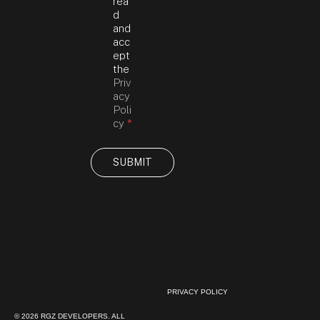
R
rea
a
A
d
g
g
and
e
r
acc
A
e
ept
g
e
the
r
m
Priv
e
e
acy
e
n
Poli
m
t
cy
*
e
*
n
t
SUBMIT
Y
o
u
r
PRIVACY POLICY
© 2026 RGZ DEVELOPERS. ALL