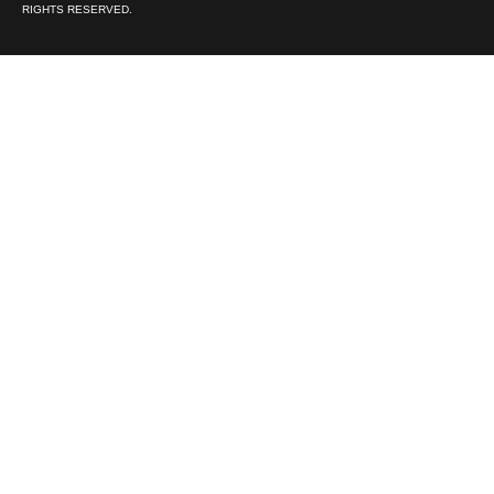
RIGHTS RESERVED.