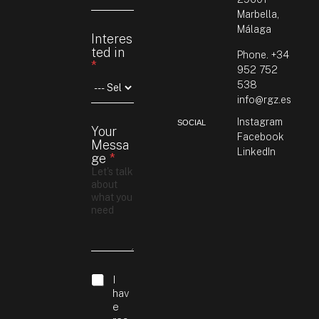
Marbella,
Málaga
Interes
ted in
Phone. +34
*
952 752
538
info@rgz.es
Instagram
SOCIAL
Your
Facebook
Messa
LinkedIn
ge
*
M
G
I
e
D
hav
s
P
e
s